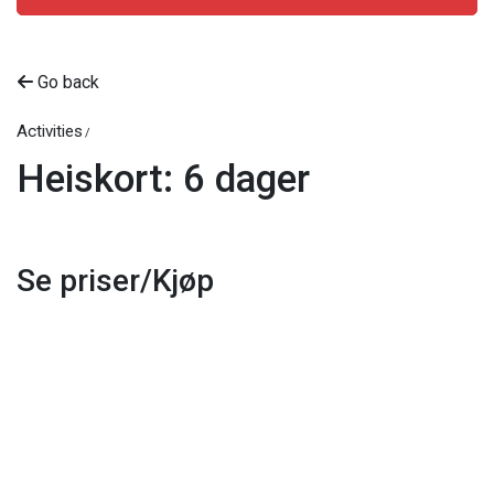
Go back
Activities
Heiskort: 6 dager
Se priser/Kjøp
Beitostølen Resort AS