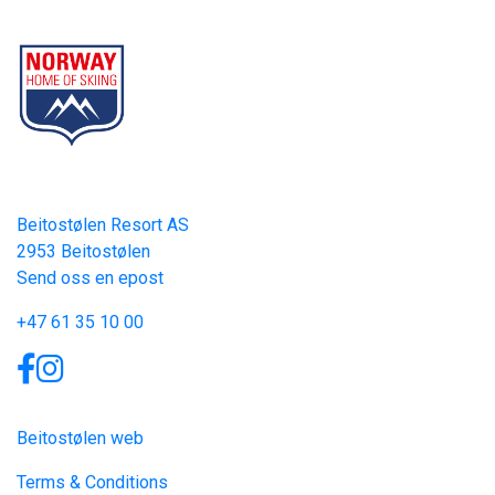
Part of Norway Home of Skiing
Contact
Beitostølen Resort AS
2953 Beitostølen
Send oss en epost
+47 61 35 10 00
Links
Beitostølen web
Terms & Conditions