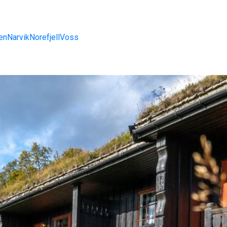
en
Narvik
Norefjell
Voss