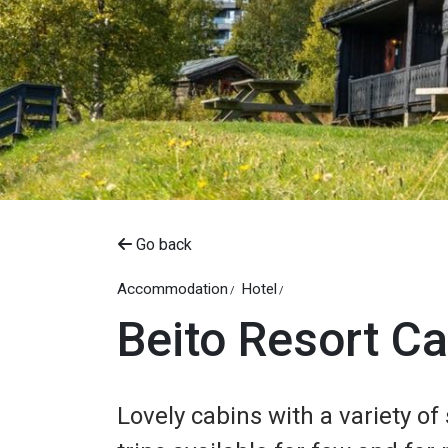
Go back
Accommodation
Hotel
Beito Resort C
Lovely cabins with a variety o