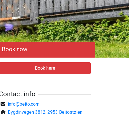
Book now
Book here
Contact info
info@beito.com
Bygdinvegen 3812, 2953 Beitostølen