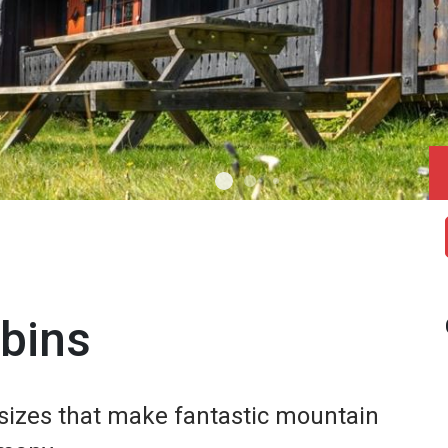
abins
f sizes that make fantastic mountain