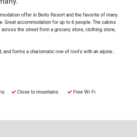
 many.
odation offer in Beito Resort and the favorite of many.
ce. Great accommodation for up to 6 people. The cabins
 across the street from a grocery store, clothing store,
, and forms a charismatic row of roofs with an alpine
 cabins in different sizes that are very popular for
eams and companies.
final cleaning. This means that bed linen, towels and
elf, or let us take care of it for an additional price.
ms
Close to mountains
Free Wi-Fi
the cabins, or check-in via the reception at the Beito