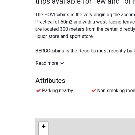
trips available for few and for
The HOVIcabins is the very origin og the accomm
Practical of 50m2 and with a west-facing terra
are located 300 meters from the center, directly
liquor store and sport store.
BERGOcabins is the Resort's most recently built
resort and mountains in the background. We have
Read more
families of friends on trips, classes, sports t
The cabins are based on self-catering including 
Attributes
meals are not included. You can arrange this yours
Parking nearby
Non smoking roo
Skip-the-line check-in with mobile key at all of 
Resort Hotel.
+