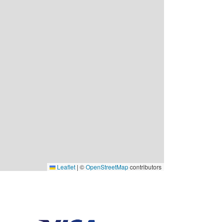
Leaflet
|
©
OpenStreetMap
contributors