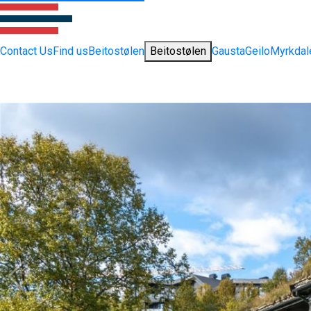
Contact Us
Find us
Beitostølen
Beitostølen
Gausta
Geilo
Myrkdal