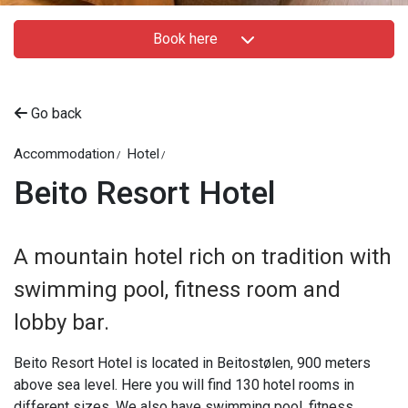
Book here
Go back
Accommodation
Hotel
Beito Resort Hotel
A mountain hotel rich on tradition with
swimming pool, fitness room and
lobby bar.
Beito Resort Hotel is located in Beitostølen, 900 meters
above sea level. Here you will find 130 hotel rooms in
different sizes. We also have swimming pool, fitness