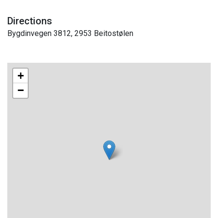
Directions
Bygdinvegen 3812, 2953 Beitostølen
+
−