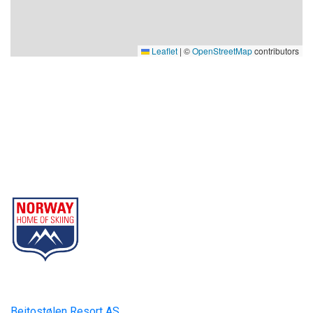
Leaflet
|
©
OpenStreetMap
contributors
Beitostølen Resort AS
Part of Norway Home of Skiing
Contact
Beitostølen Resort AS