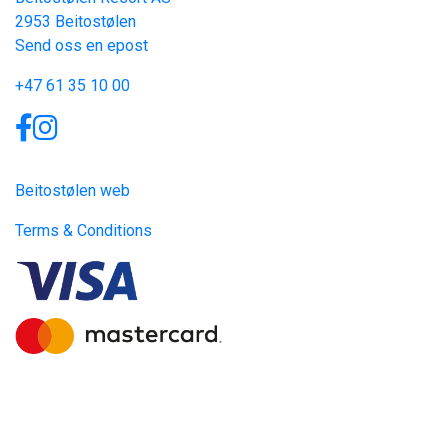
2953 Beitostølen
Send oss en epost
+47 61 35 10 00
Links
Beitostølen web
Terms & Conditions
Site produced by
Visit Group
with
Citybreak™ Information &
Reservation System.