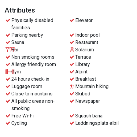
Attributes
Physically disabled
Elevator
facilities
Parking nearby
Indoor pool
Sauna
Restaurant
Bar
Solarium
Non smoking rooms
Terrace
Allergy friendly room
Library
Gym
Alpint
24 hours check-in
Breakfast
Luggage room
Mountain hiking
Close to mountains
Skibod
All public areas non-
Newspaper
smoking
Free Wi-Fi
Squash bana
Cycling
Laddningsplats elbil