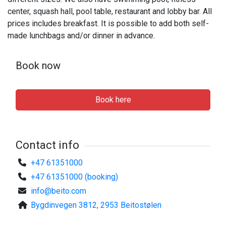
center, squash hall, pool table, restaurant and lobby bar. All
prices includes breakfast. It is possible to add both self-
made lunchbags and/or dinner in advance.
Book now
Book here
Contact info
+47 61351000
+47 61351000 (booking)
info@beito.com
Bygdinvegen 3812, 2953 Beitostølen