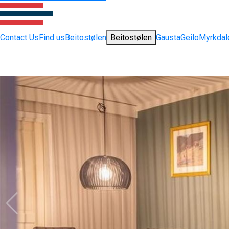
Contact Us
Find us
Beitostølen
Beitostølen
Gausta
Geilo
Myrkdal