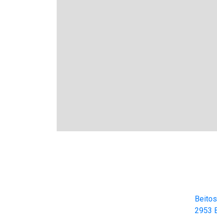
Cont
Beitos
Beitostølen Resort AS
2953 B