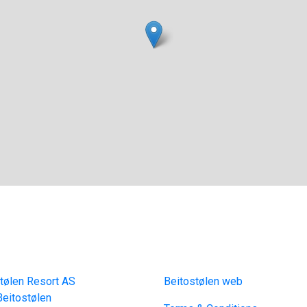
act
Links
tølen Resort AS
Beitostølen web
eitostølen