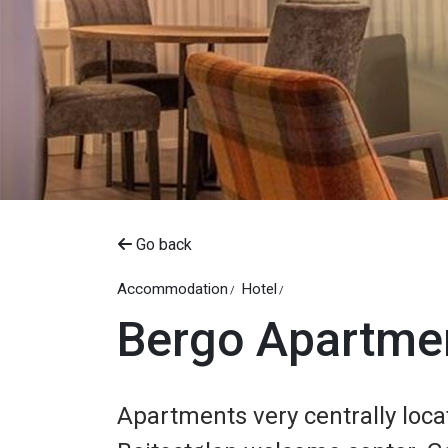
Go back
Accommodation
Hotel
Bergo Apartme
Apartments very centrally loca