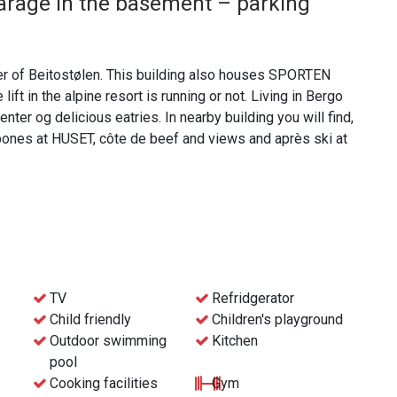
arage in the basement – parking
ter of Beitostølen. This building also houses SPORTEN
ift in the alpine resort is running or not. Living in Bergo
nter og delicious eatries. In nearby building you will find,
bones at HUSET, côte de beef and views and après ski at
ding final cleaning. This means that bed linen, towels and
elf, or let us take care of it for an additional price.
in via the reception at the Beito Resort hotel.
TV
Refridgerator
Child friendly
Children's playground
Outdoor swimming
Kitchen
pool
Cooking facilities
Gym