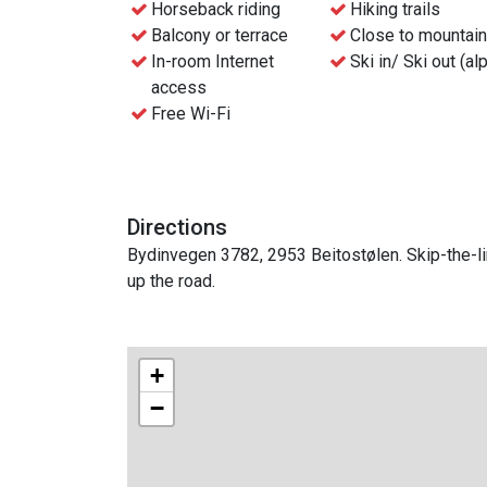
Horseback riding
Hiking trails
Balcony or terrace
Close to mountai
In-room Internet
Ski in/ Ski out (al
access
Free Wi-Fi
Directions
Bydinvegen 3782, 2953 Beitostølen. Skip-the-lin
up the road.
+
−