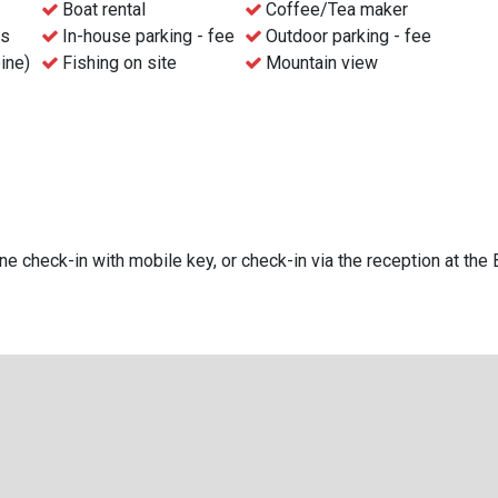
Boat rental
Coffee/Tea maker
ns
In-house parking - fee
Outdoor parking - fee
pine)
Fishing on site
Mountain view
e check-in with mobile key, or check-in via the reception at the 