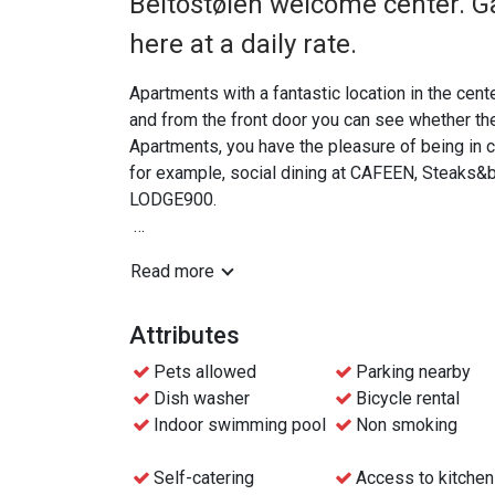
Beitostølen welcome center. G
here at a daily rate.
Apartments with a fantastic location in the cen
and from the front door you can see whether the l
Apartments, you have the pleasure of being in ce
for example, social dining at CAFEEN, Steaks&
LODGE900.
The apartments are based on self-catering inclu
Read more
meals are not included. You can arrange this yours
Skip-the-line check-in with mobile key, or check-
Attributes
Pets allowed
Parking nearby
Dish washer
Bicycle rental
Indoor swimming pool
Non smoking
Self-catering
Access to kitchen