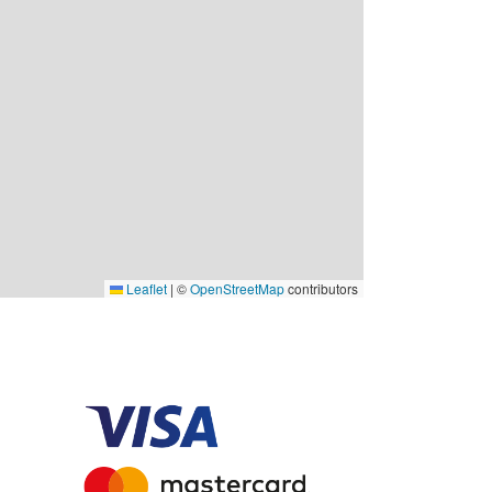
Leaflet
|
©
OpenStreetMap
contributors