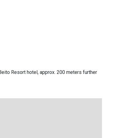
Beito Resort hotel, approx. 200 meters further