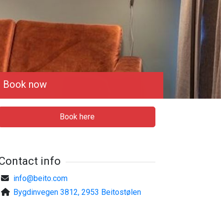
Book now
Book here
Contact info
info@beito.com
Bygdinvegen 3812, 2953 Beitostølen