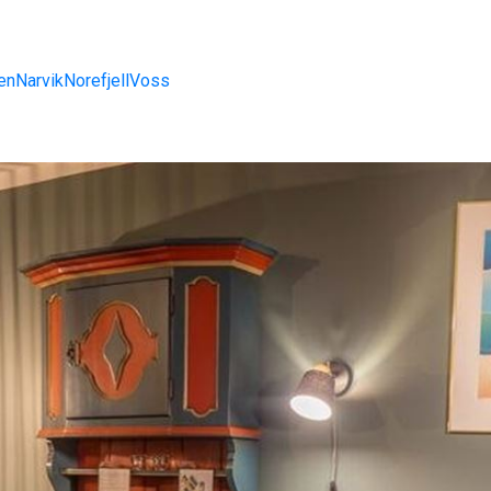
en
Narvik
Norefjell
Voss