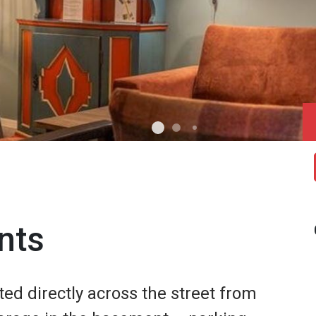
nts
ted directly across the street from