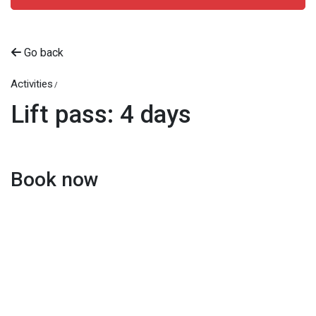
Go back
Activities
Lift pass: 4 days
Book now
Beitostølen Resort AS