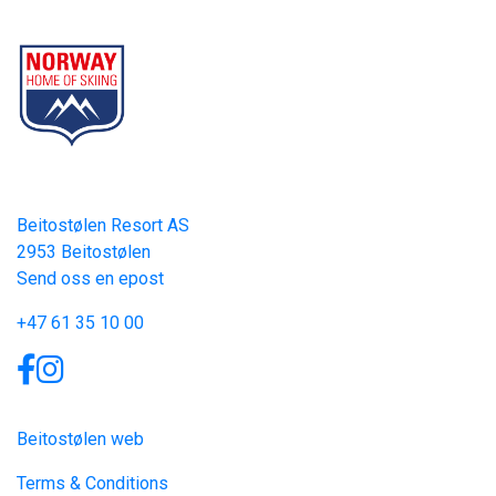
Part of Norway Home of Skiing
Contact
Beitostølen Resort AS
2953 Beitostølen
Send oss en epost
+47 61 35 10 00
Links
Beitostølen web
Terms & Conditions