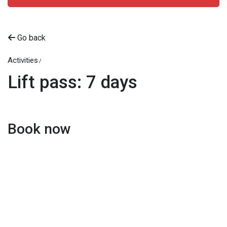
Go back
Activities
Lift pass: 7 days
Book now
Beitostølen Resort AS