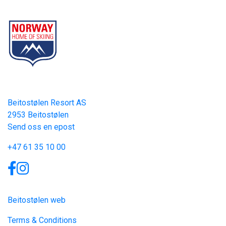
Part of Norway Home of Skiing
Contact
Beitostølen Resort AS
2953 Beitostølen
Send oss en epost
+47 61 35 10 00
Links
Beitostølen web
Terms & Conditions