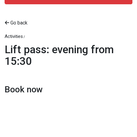
Go back
Activities
Lift pass: evening from
15:30
Book now