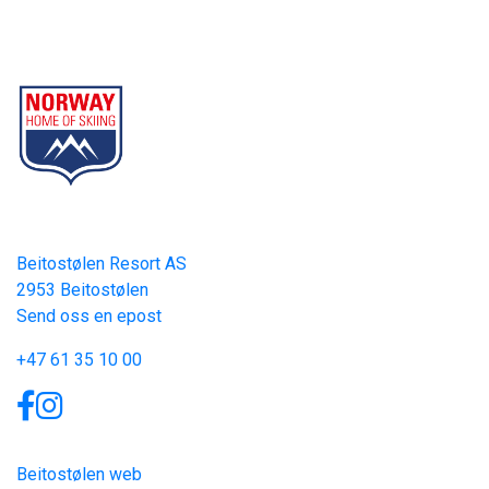
Beitostølen Resort AS
Part of Norway Home of Skiing
Contact
Beitostølen Resort AS
2953 Beitostølen
Send oss en epost
+47 61 35 10 00
Links
Beitostølen web