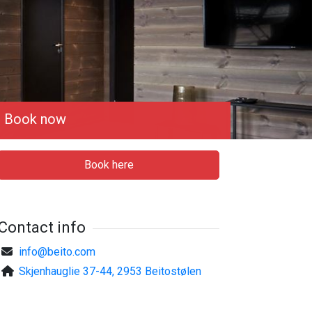
Book now
Book here
Contact info
info@beito.com
Skjenhauglie 37-44, 2953 Beitostølen