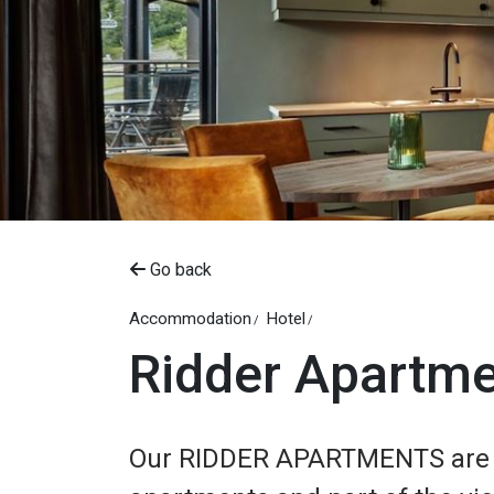
Go back
Accommodation
Hotel
Ridder Apartm
Our RIDDER APARTMENTS are b