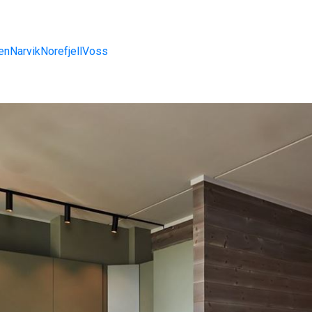
en
Narvik
Norefjell
Voss