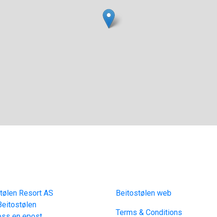
act
Links
tølen Resort AS
Beitostølen web
eitostølen
Terms & Conditions
oss en epost