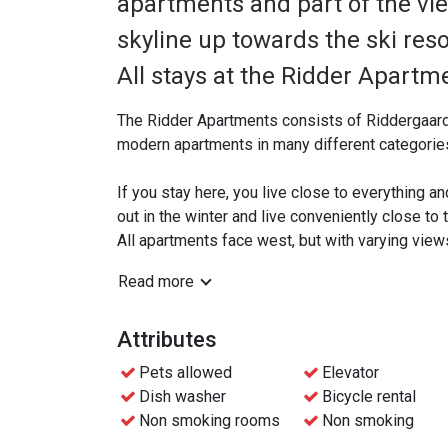
apartments and part of the vie
skyline up towards the ski res
All stays at the Ridder Apartme
The Ridder Apartments consists of Riddergaar
modern apartments in many different categories
If you stay here, you live close to everything an
out in the winter and live conveniently close to
All apartments face west, but with varying view
Read more
All apartments have a well-equipped kitchen whe
dining area, living room and veranda/ground ter
Attributes
There is free Wifi in all apartments and access t
Pets allowed
Elevator
Dish washer
Bicycle rental
Beitostølen has a wide range of charging stations
Non smoking rooms
Non smoking
apartments.