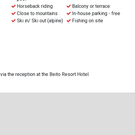
e street from the square and within snowball throwing
Horseback riding
Balcony or terrace
Close to mountains
In-house parking - free
Ski in/ Ski out (alpine)
Fishing on site
otel.
via the reception at the Beito Resort Hotel.