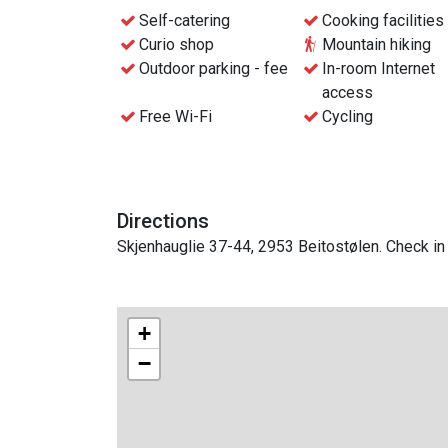
If you come by bus, the stop is right across th
Self-catering
Cooking facilities
distance of the Ridder Apartments.
Curio shop
Mountain hiking
Outdoor parking - fee
In-room Internet
Check in via the reception at the Beito Resort H
access
Free Wi-Fi
Cycling
Directions
Skjenhauglie 37-44, 2953 Beitostølen. Check in 
+
−