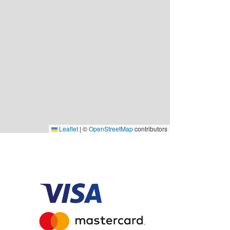
Leaflet
|
©
OpenStreetMap
contributors