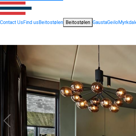
Contact Us
Find us
Beitostølen
Beitostølen
Gausta
Geilo
Myrkdal