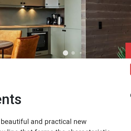
ents
eautiful and practical new