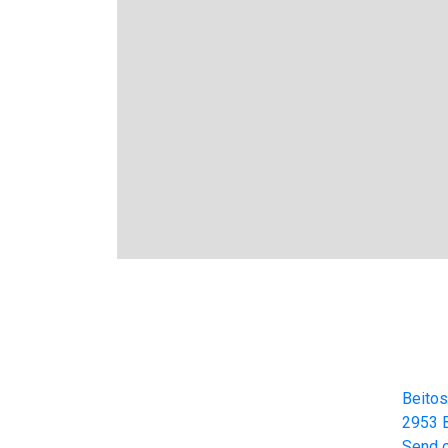
Cont
Beitos
Beitostølen Resort AS
2953 B
Part of Norway Home of Skiing
Send 