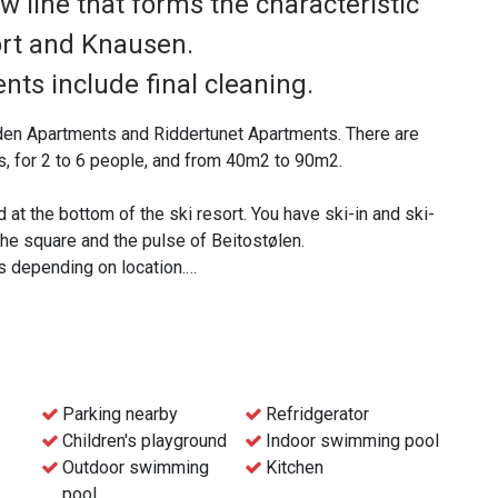
w line that forms the characteristic
ort and Knausen.
nts include final cleaning.
den Apartments and Riddertunet Apartments. There are
, for 2 to 6 people, and from 40m2 to 90m2.
d at the bottom of the ski resort. You have ski-in and ski-
 the square and the pulse of Beitostølen.
s depending on location.
re a dishwasher is part of the standard, a pleasant
race.
o parking in the basement with an elevator to all floors.
Parking nearby
Refridgerator
Children's playground
Indoor swimming pool
 for electric cars, also in the immediate vicinity of the
Outdoor swimming
Kitchen
pool