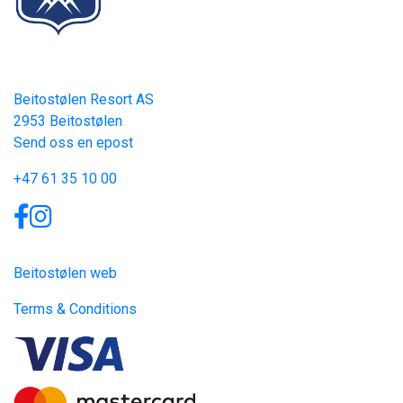
Contact
Beitostølen Resort AS
2953 Beitostølen
Send oss en epost
+47 61 35 10 00
Links
Beitostølen web
Terms & Conditions