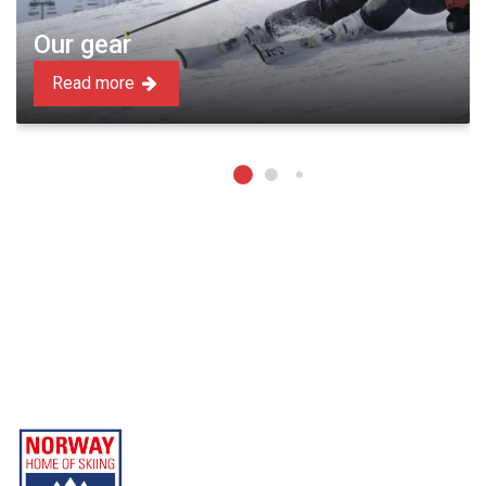
Our gear
Read more
Beitostølen Resort AS
Part of Norway Home of Skiing