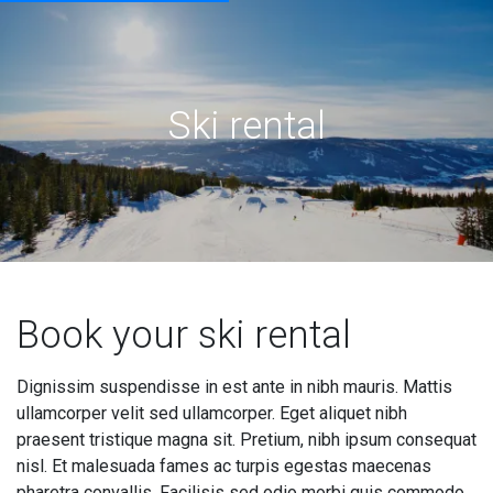
Ski rental
Book your ski rental
Dignissim suspendisse in est ante in nibh mauris. Mattis
ullamcorper velit sed ullamcorper. Eget aliquet nibh
praesent tristique magna sit. Pretium, nibh ipsum consequat
nisl. Et malesuada fames ac turpis egestas maecenas
pharetra convallis. Facilisis sed odio morbi quis commodo