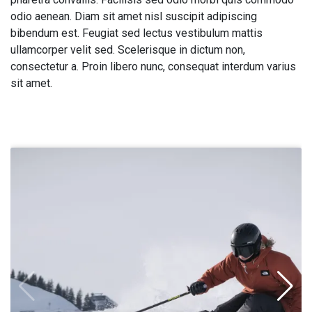
odio aenean. Diam sit amet nisl suscipit adipiscing
bibendum est. Feugiat sed lectus vestibulum mattis
ullamcorper velit sed. Scelerisque in dictum non,
consectetur a. Proin libero nunc, consequat interdum varius
sit amet.