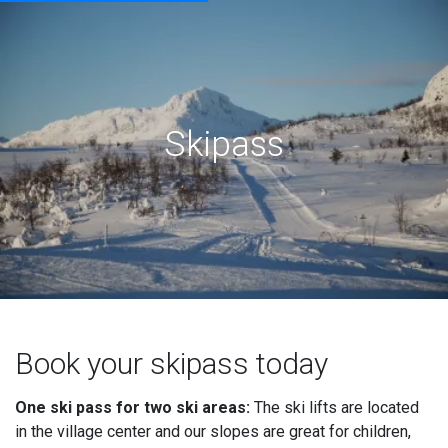
Skipass
Book your skipass today
One ski pass for two ski areas:
The ski lifts are located
in the village center and our slopes are great for children,