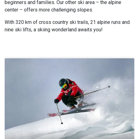
beginners and families. Our other ski area – the alpine
center – offers more challenging slopes.
With 320 km of cross country ski trails, 21 alpine runs and
nine ski lifts, a skiing wonderland awaits you!