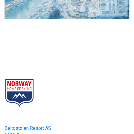
Beitostølen Resort AS
Part of Norway Home of Skiing
Contact
Beitostølen Resort AS