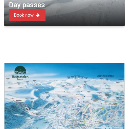
Day passes
Book now