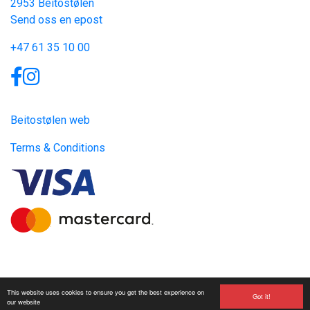
2953 Beitostølen
Send oss en epost
+47 61 35 10 00
Links
Beitostølen web
Terms & Conditions
Site produced by
Visit Group
with
Citybreak™ Information &
This website uses cookies to ensure you get the best experience on
Reservation System.
Got it!
our website